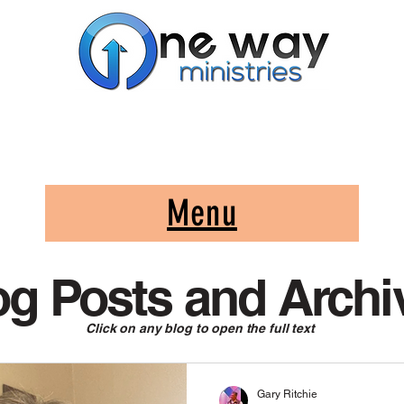
A Church and Its Ministries
Serving Christ in the Damascus, Virginia area
Menu
og Posts and Archi
Click on any blog to open the full text
Gary Ritchie