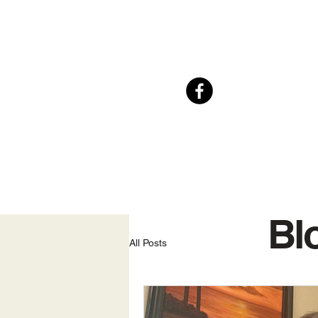
Bl
All Posts