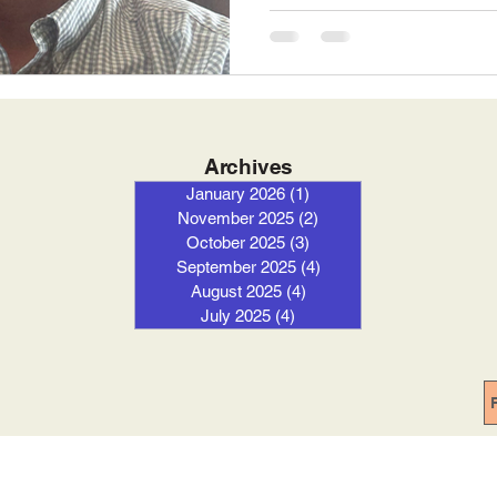
Archives
January 2026
(1)
1 post
November 2025
(2)
2 posts
October 2025
(3)
3 posts
September 2025
(4)
4 posts
August 2025
(4)
4 posts
July 2025
(4)
4 posts