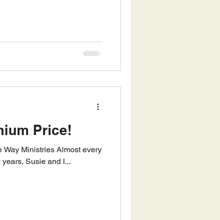
mium Price!
 years, Susie and I...