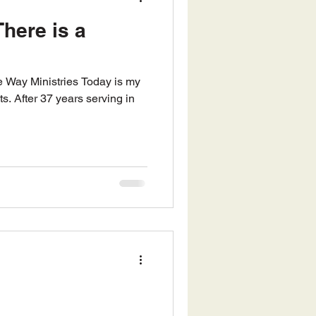
here is a
ts. After 37 years serving in