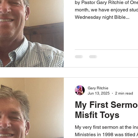
by Pastor Gary Ritchie of One Way Ministries. For the past
month, we have enjoyed stud
Wednesday night Bible...
Gary Ritchie
Jun 13, 2025
2 min read
My First Sermo
Misfit Toys
My very first sermon at the 
Ministries in 1998 was titled 