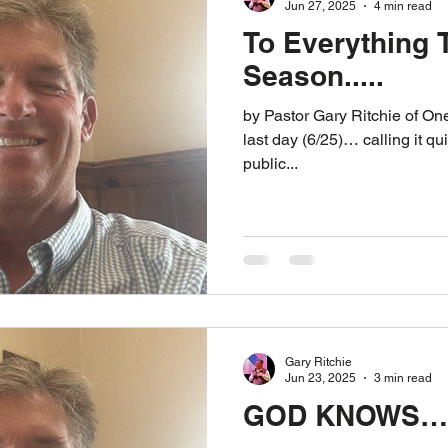
Jun 27, 2025
4 min read
To Everything T
Season.....
by Pastor Gary Ritchie of One Way Ministries Today is my
last day (6/25)… calling it qui
public...
Gary Ritchie
Jun 23, 2025
3 min read
GOD KNOWS…