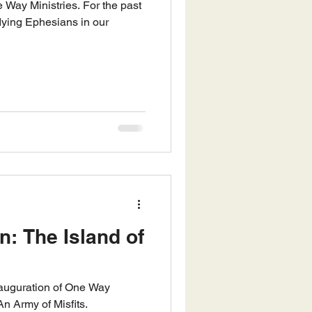
ying Ephesians in our
n: The Island of
inauguration of One Way
An Army of Misfits.