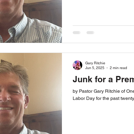
Gary Ritchie
Jun 5, 2025
2 min read
Junk for a Pre
by Pastor Gary Ritchie of One Way Ministries Almost every
Labor Day for the past twenty