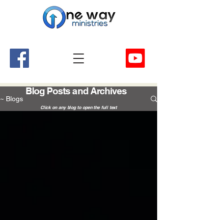
A Church and Its Ministries
Serving Christ in the Damascus, Virginia area
Blog Posts and Archives
~ Blogs
Click on any blog to open the full text