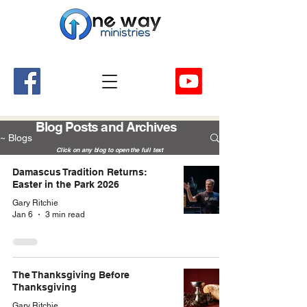
A Church and Its Ministries
Serving Christ in the Damascus, Virginia area
Blog Posts and Archives
~ Blogs
Click on any blog to open the full text
Damascus Tradition Returns:
Easter in the Park 2026
Gary Ritchie
Jan 6
3 min read
The Thanksgiving Before
Thanksgiving
Gary Ritchie