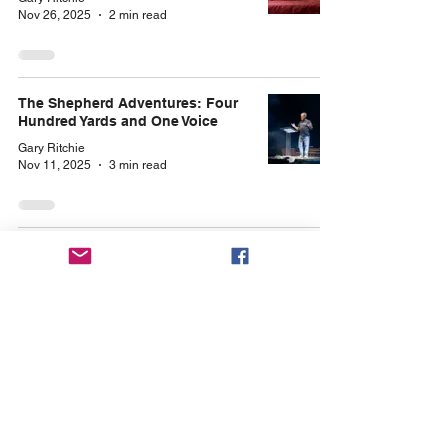
Nov 26, 2025
2 min read
The Shepherd Adventures: Four
Hundred Yards and One Voice
Gary Ritchie
Nov 11, 2025
3 min read
Archives
January 2026
(1)
1 post
November 2025
(2)
2 posts
October 2025
(3)
3 posts
September 2025
(4)
4 posts
August 2025
(4)
4 posts
July 2025
(4)
4 posts