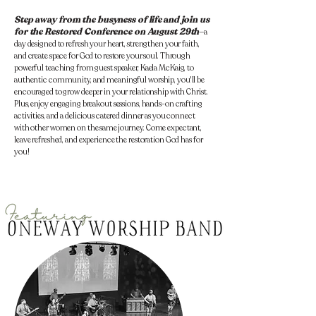
Step away from the busyness of life
and join us
for the Restored Conference on August 29th
—a
day designed to refresh your heart, strengthen your faith,
and create space for God to restore your soul. Through
powerful teaching from guest speaker, Kaela McKaig, to
authentic community, and meaningful worship, you'll be
encouraged to grow deeper in your relationship with Christ.
Plus, enjoy engaging breakout sessions, hands-on crafting
activities, and a delicious catered dinner as you connect
with other women on the same journey. Come expectant,
leave refreshed, and experience the restoration God has for
you!