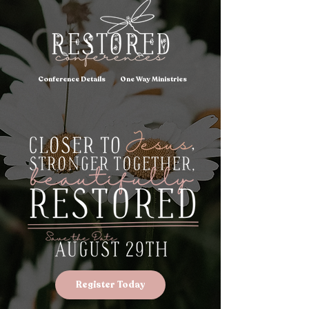
Conference Details
One Way Ministries
Register Today