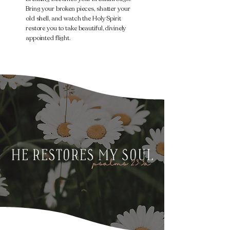
Bring your broken pieces, shatter your
old shell, and watch the Holy Spirit
restore you to take beautiful, divinely
appointed flight.