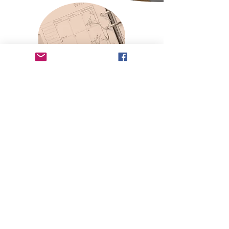
Conference Details
Tell Us You're In!