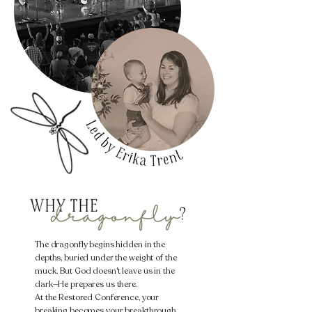
The dragonfly begins hidden in the
depths, buried under the weight of the
muck. But God doesn't leave us in the
dark—He prepares us there.
​At the Restored Conference, your
breaking becomes your breakthrough.