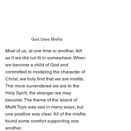
God Uses Misfits
Most of us, at one time or another, felt 
as if we did not fit in somewhere. When 
we become a child of God and 
committed to modeling the character of 
Christ, we truly find that we are misfits. 
The more surrendered we are to the 
Holy Spirit, the stranger we may 
become. The theme of the Island of 
Misfit Toys was sad in many ways, but 
one positive was clear. All of the misfits 
found some comfort supporting one 
another. 