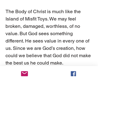
The Body of Christ is much like the 
Island of Misfit Toys. We may feel 
broken, damaged, worthless, of no 
value. But God sees something 
different. He sees value in every one of 
us. Since we are God’s creation, how 
could we believe that God did not make 
the best us he could make. 
May we encourage one another in 
knowing that we are a member of the 
Army of Misfits. 
An army whose leader has never lost a 
battle and never will!
For more information, about One Way 
Ministries, visit 
www.onewaydamascus.org