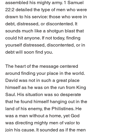
assembled his mighty army. 1 Samuel 
22:2 detailed the type of men who were 
drawn to his service: those who were in 
debt, distressed, or discontented. It 
sounds much like a shotgun blast that 
could hit anyone. If not today, finding 
yourself distressed, discontented, or in 
debt will soon find you. 
The heart of the message centered 
around finding your place in the world. 
David was not in such a great place 
himself as he was on the run from King 
Saul. His situation was so desperate 
that he found himself hanging out in the 
land of his enemy, the Philistines. He 
was a man without a home, yet God 
was directing mighty men of valor to 
join his cause. It sounded as if the men 