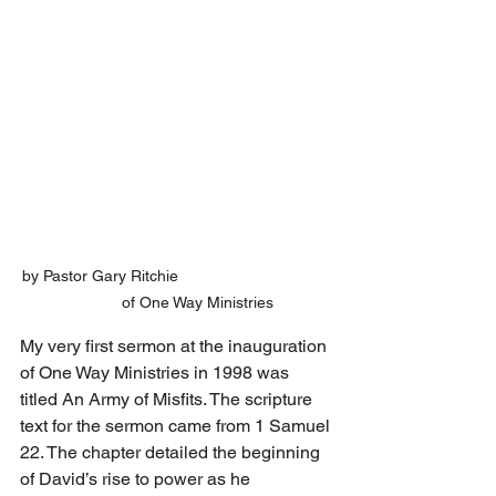
by Pastor Gary Ritchie                                   
         of One Way Ministries
My very first sermon at the inauguration 
of One Way Ministries in 1998 was 
titled An Army of Misfits. The scripture 
text for the sermon came from 1 Samuel 
22. The chapter detailed the beginning 
of David’s rise to power as he 