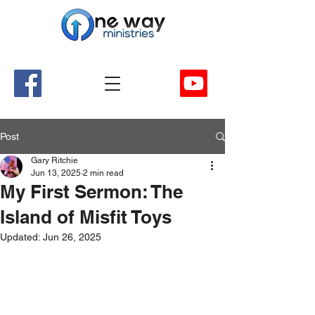
A Church and Its Ministries
Serving Christ in the Damascus, Virginia area
Post
Gary Ritchie
Jun 13, 2025
2 min read
My First Sermon: The
Island of Misfit Toys
Updated:
Jun 26, 2025