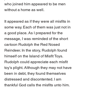
who joined him appeared to be men 
without a home as well. 
It appeared as if they were all misfits in 
some way. Each of them was just not in 
a good place. As I prepared for the 
message, I was reminded of the short 
cartoon Rudolph the Red Nosed 
Reindeer. In the story, Rudolph found 
himself on the Island of Misfit Toys. 
Rudolph could appreciate each misfit 
toy’s plight. Although they may not have 
been in debt, they found themselves 
distressed and discontented. I am 
thankful God calls the misfits unto him. 