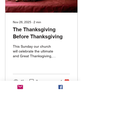
Nov 26, 2025
∙
2
min
The Thanksgiving
Before Thanksgiving
This Sunday our church
will celebrate the ultimate
and Great Thanksgiving,
Holy Communion.
46
0
1