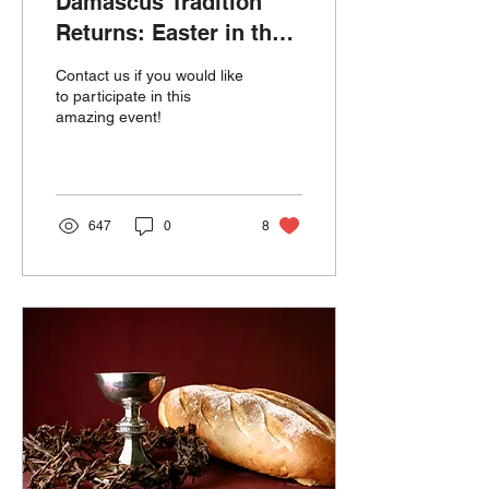
Damascus Tradition
Returns: Easter in the
Park 2026
Contact us if you would like
to participate in this
amazing event!
647
0
8