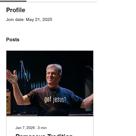
Profile
Join date: May 21, 2025
Posts
Jan 7, 2026
∙
3
min