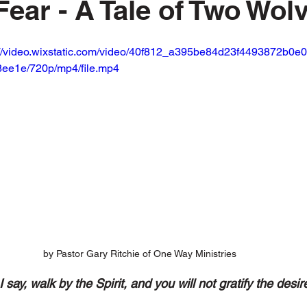
Fear - A Tale of Two Wol
://video.wixstatic.com/video/40f812_a395be84d23f4493872b0e0
ee1e/720p/mp4/file.mp4
by Pastor Gary Ritchie of One Way Ministries
I say, walk by the Spirit, and you will not gratify the desire