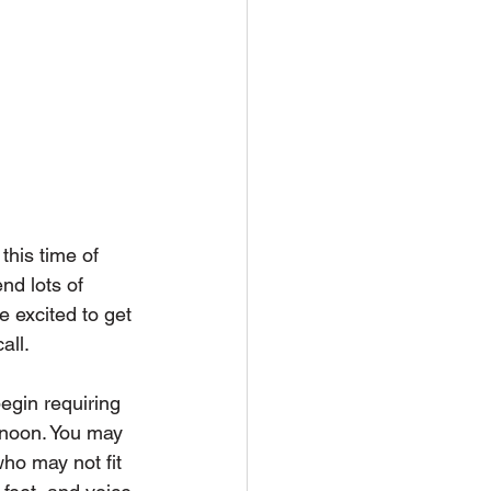
this time of 
nd lots of  
 excited to get 
ll. 
egin requiring 
e noon. You may 
ho may not fit 