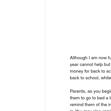
Although I am now ful
year cannot help but 
money for back to sc
back to school, while
Parents, as you begi
them to go to bed a l
remind them of the im