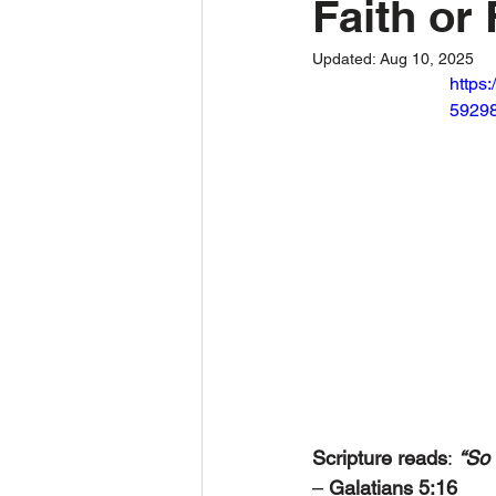
Faith or 
Updated:
Aug 10, 2025
https
59298
Scripture reads
:
“So 
– 
Galatians 5:16