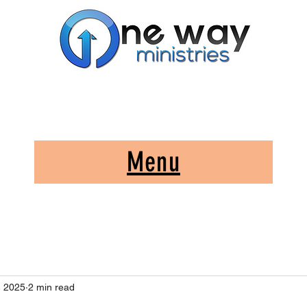
A Church and Its Ministries
Serving Christ in the Damascus, Virginia area
Menu
, 2025
2 min read