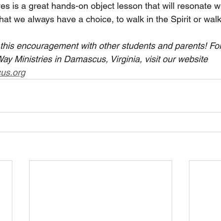
s is a great hands-on object lesson that will resonate w
that we always have a choice, to walk in the Spirit or walk 
e this encouragement with other students and parents! Fo
y Ministries in Damascus, Virginia, visit our website 
us.org