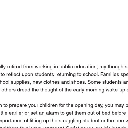
ly retired from working in public education, my thoughts 
to reflect upon students returning to school. Families spe
hool supplies, new clothes and shoes. Some students are
 others dread the thought of the early morning wake-up ca
n to prepare your children for the opening day, you may b
ittle earlier or set an alarm to get them out of bed befor
portance of lifting up the struggling student or the one w