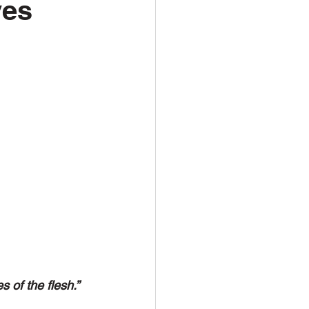
ves
s of the flesh.”