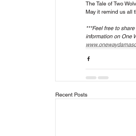
The Tale of Two Wolve
May it remind us all 
***Feel free to shar
information on One Wa
www.onewaydamasc
Recent Posts