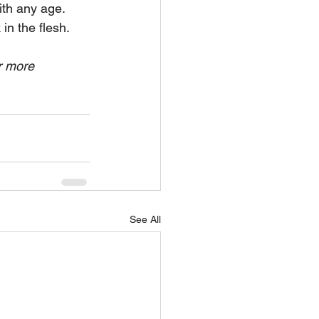
ith any age. 
in the flesh.
r more 
See All