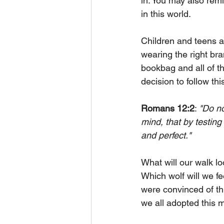
in. You may also rem
in this world. 
Children and teens are
wearing the right br
bookbag and all of t
decision to follow thi
Romans 12:2
: 
"Do no
mind, that by testing
and perfect."
What will our walk lo
Which wolf will we fe
were convinced of thi
we all adopted this