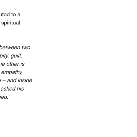
uted to a 
spiritual 
is between two 
ty, guilt, 
he other is 
, empathy, 
u – and inside 
 asked his 
ed.”