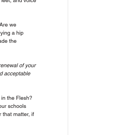
feet, and voice 
 Are we 
ying a hip 
ade the 
renewal of your 
d acceptable  
 in the Flesh? 
our schools 
that matter, if 