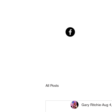
All Posts
Gary Ritchie
Aug 4