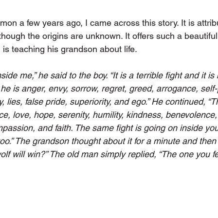
mon a few years ago, I came across this story. It is attrib
ough the origins are unknown. It offers such a beautiful 
 is teaching his grandson about life. 
nside me,” he said to the boy. “It is a terrible fight and it 
he is anger, envy, sorrow, regret, greed, arrogance, self-pi
y, lies, false pride, superiority, and ego.” He continued, “T
ce, love, hope, serenity, humility, kindness, benevolence
mpassion, and faith. The same fight is going on inside yo
too.” The grandson thought about it for a minute and then
lf will win?” The old man simply replied, “The one you fe