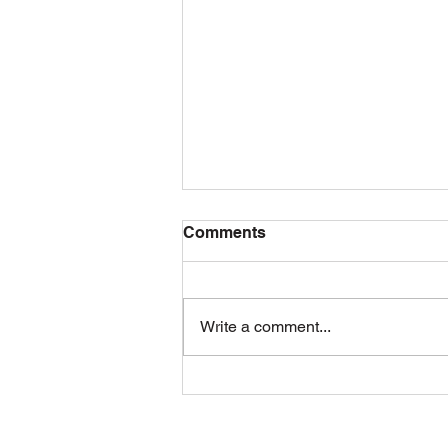
Comments
Write a comment...
Damascus Tradition
Returns: Easter in the Park
2026