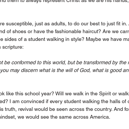
ind them to always represent Christ as we are his hands, 
 susceptible, just as adults, to do our best to just fit in.
and of shoes or have the fashionable haircut? Are we carr
he sides of a student walking in style? Maybe we have m
s scripture:
t be conformed to this world, but be transformed by the 
 you may discern what is the will of God, what is good an
ok like this school year? Will we walk in the Spirit or walk
ed? I am convinced if every student walking the halls of 
s truth, revival would be seen across the country. And for 
 mindset, we would see the same across America.