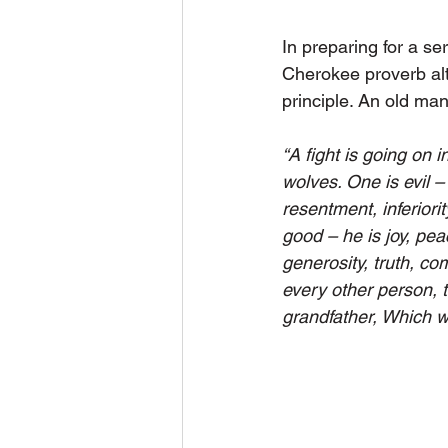
In preparing for a ser
Cherokee proverb alth
principle. An old man
“A fight is going on i
wolves. One is evil – 
resentment, inferiorit
good – he is joy, pea
generosity, truth, co
every other person, 
grandfather, Which wo