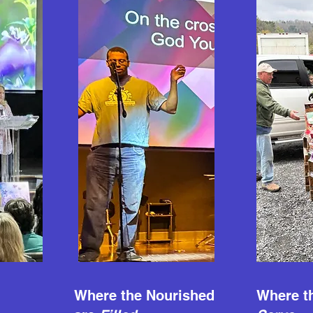
Where the Nourished
Where th