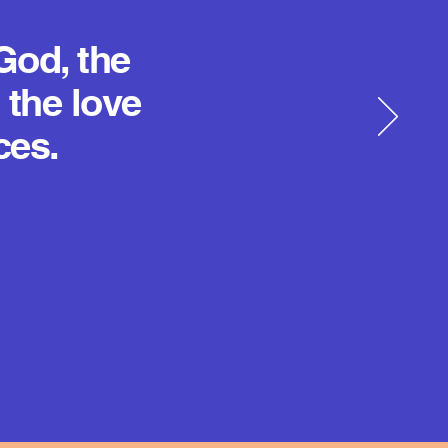
God, the
 the love
ces.