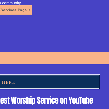
ur community.
s/Services Page
K HERE
test Worship Service on YouTube