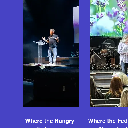
Where the Hungry
Where the Fed