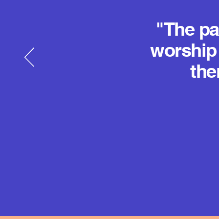
"The pa
worship 
the