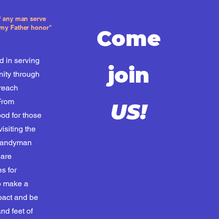
if any man serve
 my Father honor"
Come
d in serving
join
ity through
treach
From
US!
ood for those
visiting the
 handyman
 are
es for
o make a
pact and be
nd feet of