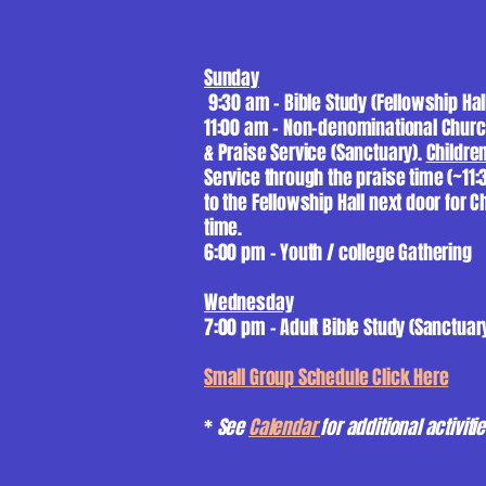
Sunday
9:30 am - Bible Study (Fellowship Hal
11:00 am - Non-denominational Chur
& Praise Service (Sanctuary).
Childre
Service through the praise time (~11
to the Fellowship Hall next door for C
time.
6:00 pm - Youth / college Gathering
Wednesday
7:00 pm - Adult Bible Study (Sanctuar
Small Group Schedule Click Here
*
See
Calenda
r
for additional activit