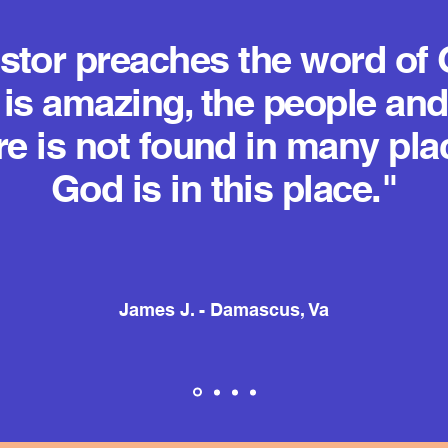
stor preaches the word of 
is amazing, the people and
re is not found in many pla
God is in this place."
James J. - Damascus, Va