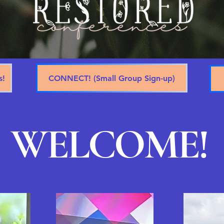
s!
CONNECT! (Small Group Sign-up)
WELCOME!