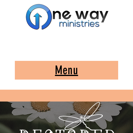
A Church and Its Ministries
Serving Christ in the Damascus, Virginia area
Menu