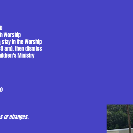
l)
ch Worship
n
stay in the Worship
:30 am), then dismiss
hildren's Ministry
y)
ies or changes.