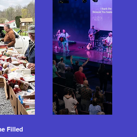
e Filled