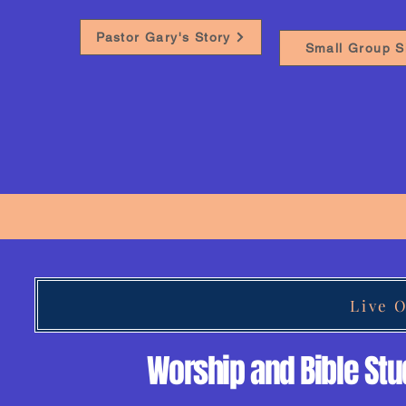
Pastor Gary's Story
Small Group S
Live 
Worship and Bible St