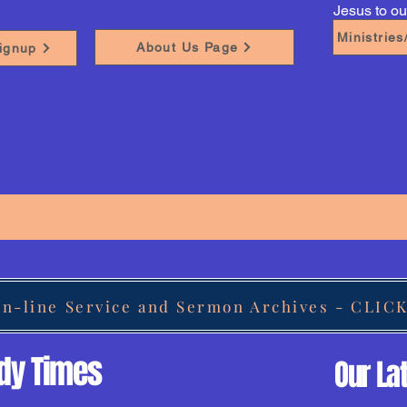
Jesus to o
Ministrie
About Us Page
ignup
On-line Service and Sermon Archives - CLIC
udy Times
Our La