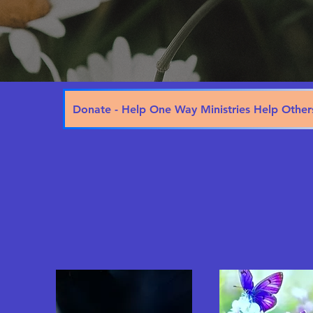
Donate - Help One Way Ministries Help Other