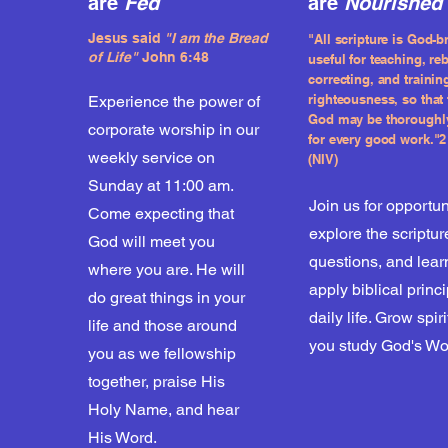
are
Fed
are
Nourished
Jesus said
"I am the Bread
"All scripture is God-b
of
Life"
John 6:48
useful for teaching, re
correcting, and trainin
righteousness, so that 
Experience the power of
God may be thoroughl
corporate worship in our
for every good work."2 
weekly service on
(NIV)
Sunday at 11:00 am.
Join us for opportun
Come expecting that
explore the scriptur
God will meet you
questions, and lear
where you are. He will
apply biblical princ
do great things in your
daily life. Grow spir
life and those around
you study God's Wo
you as we fellowship
together, praise His
Holy Name, and hear
His Word.