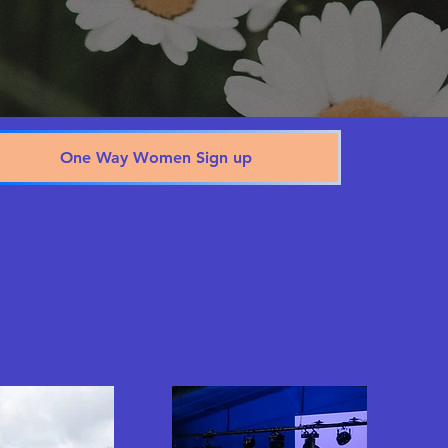
One Way Women Sign up