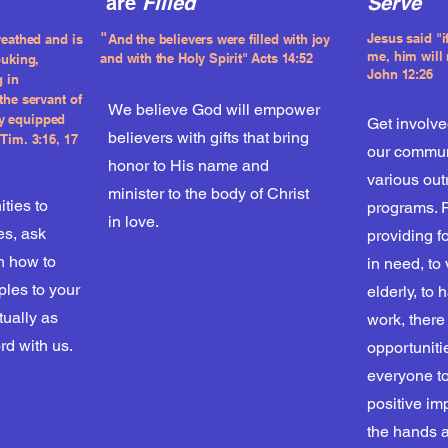
are
Filled
Serve
"
Jesus said "
reathed and is
And the believers were filled with joy
me, him will
and with the Holy Spirit" Acts 14:52
buking,
John 12:26
g in
the servant of
We believe God will empower
y equipped
Get involve
believers with gifts that bring
Tim. 3:16, 17
our commun
honor to His name and
various ou
minister to the body of Christ
ities to
programs. 
in love.
es, ask
providing f
n how to
in need, to 
iples to your
elderly, to
itually as
work, there
rd with us.
opportuniti
everyone t
positive im
the hands a