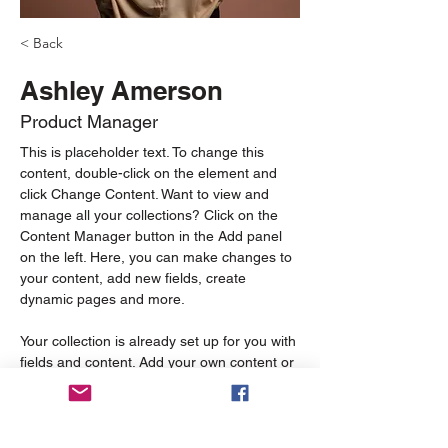
< Back
Ashley Amerson
Product Manager
This is placeholder text. To change this 
content, double-click on the element and 
click Change Content. Want to view and 
manage all your collections? Click on the 
Content Manager button in the Add panel 
on the left. Here, you can make changes to 
your content, add new fields, create 
dynamic pages and more.
Your collection is already set up for you with 
fields and content. Add your own content or 
import it from a CSV file. Add fields for any 
type of content you want to display, such as 
rich text, images, and videos. Be sure to 
click Sync after making changes in a 