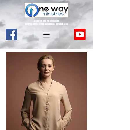
A Church and Its Ministries
Serving Christ in the Damascus, Virginia area