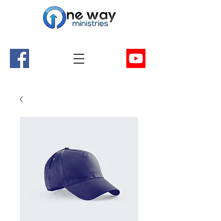
A Church and Its Ministries
Serving Christ in the Damascus, Virginia area