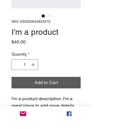
SKU: 632835642834572
I'm a product
Price
$40.00
Quantity
*
Add to Cart
I'm a product description. I'm a 
great place to add more details 
about your product such as 
sizing, material, care instructions 
and cleaning instructions.