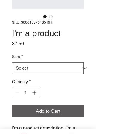
SKU: 366615376135191
I'm a product
Price
$7.50
Size
*
Quantity
*
Add to Cart
I'm a product description. I'm a 