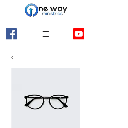
A Church and Its Ministries
Serving Christ in the Damascus, Virginia area