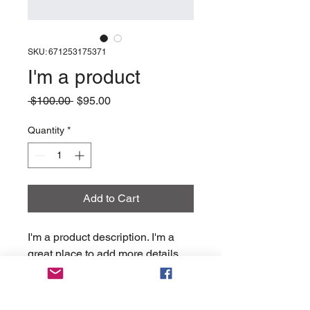
SKU: 671253175371
I'm a product
Regular
Sale
 $100.00 
$95.00
Price
Price
Quantity
*
Add to Cart
I'm a product description. I'm a 
great place to add more details 
about your product such as 
sizing, material, care instructions 
and cleaning instructions.