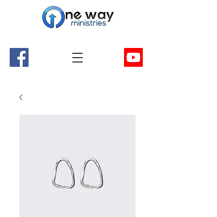
A Church and Its Ministries
Serving Christ in the Damascus, Virginia area