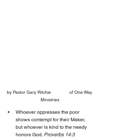
by Pastor Gary Ritchie 		of One Way 
Ministries
Whoever oppresses the poor 
shows contempt for their Maker, 
but whoever is kind to the needy 
honors God. 
Proverbs 14:3