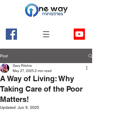
A Church and Its Ministries
Serving Christ in the Damascus, Virginia area
Post
Gary Ritchie
May 27, 2025
2 min read
A Way of Living: Why
Taking Care of the Poor
Matters!
Updated:
Jun 9, 2025