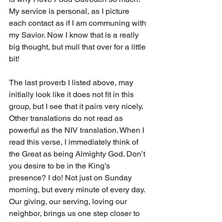
My service is personal, as I picture 
each contact as if I am communing with 
my Savior. Now I know that is a really 
big thought, but mull that over for a little 
bit!
The last proverb I listed above, may 
initially look like it does not fit in this 
group, but I see that it pairs very nicely. 
Other translations do not read as 
powerful as the NIV translation. When I 
read this verse, I immediately think of 
the Great as being Almighty God. Don’t 
you desire to be in the King’s 
presence? I do! Not just on Sunday 
morning, but every minute of every day. 
Our giving, our serving, loving our 
neighbor, brings us one step closer to 