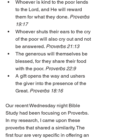
Whoever is kind to the poor lends 
to the Lord, and He will reward 
them for what they done. 
Proverbs 
19:17
Whoever shuts their ears to the cry 
of the poor will also cry out and not 
be answered. 
Proverbs 21:13
The generous will themselves be 
blessed, for they share their food 
with the poor. 
Proverbs 22:9
A gift opens the way and ushers 
the giver into the presence of the 
Great. 
Proverbs 18:16
Our recent Wednesday night Bible 
Study had been focusing on Proverbs. 
In my research, I came upon these 
proverbs that shared a similarity. The 
first four are very specific in offering an 