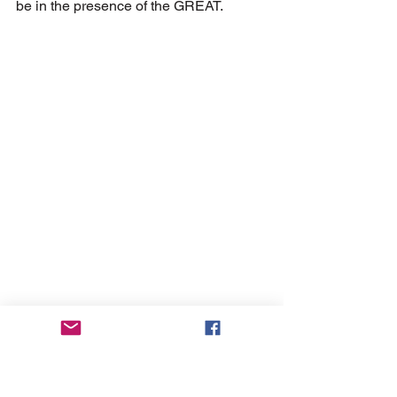
be in the presence of the GREAT.
Next time you pass someone holding 
up a sign asking for help, don’t be too 
quick to judge. (I confess I do this most 
of the time.) Ask yourself this question: 