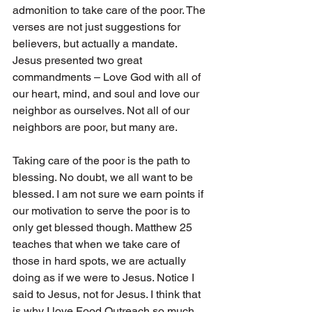
admonition to take care of the poor. The 
verses are not just suggestions for 
believers, but actually a mandate. 
Jesus presented two great 
commandments – Love God with all of 
our heart, mind, and soul and love our 
neighbor as ourselves. Not all of our 
neighbors are poor, but many are.
Taking care of the poor is the path to 
blessing. No doubt, we all want to be 
blessed. I am not sure we earn points if 
our motivation to serve the poor is to 
only get blessed though. Matthew 25 
teaches that when we take care of 
those in hard spots, we are actually 
doing as if we were to Jesus. Notice I 
said to Jesus, not for Jesus. I think that 
is why I love Food Outreach so much. 