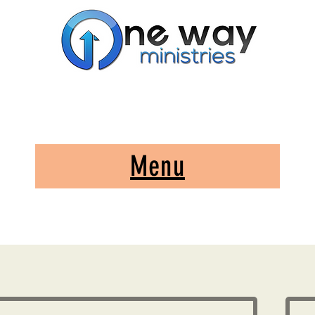
A Church and Its Ministries
Serving Christ in the Damascus, Virginia area
Menu