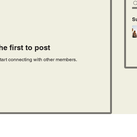
S
he first to post
tart connecting with other members.