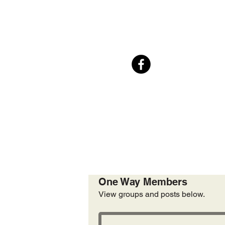
One Way Members
View groups and posts below.