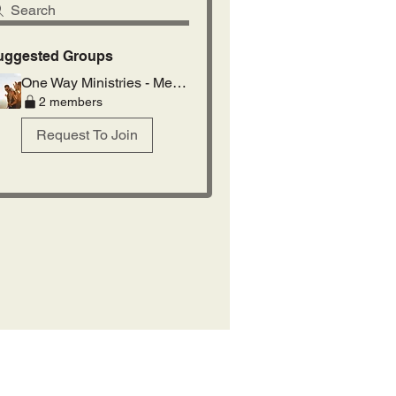
Search
uggested Groups
One Way Ministries - Members
2 members
Request To Join