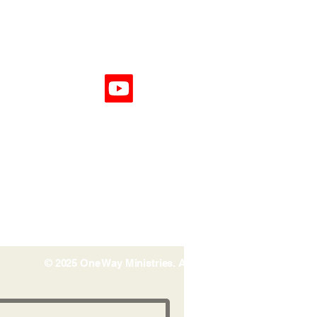
© 2025 One Way Ministries. All rights reserved.