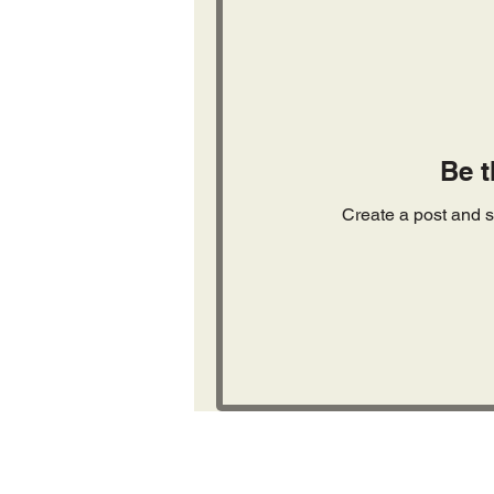
Be t
Create a post and s