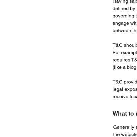
Having said
defined by 
governing th
engage with
between the
T&C should 
For example
requires T&
(like a blo
T&C provide
legal exposu
receive loc
What to 
Generally 
the websit