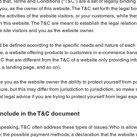
 that, Terms and Conditions (“T&C”) are a set of legally binding
you, as the owner of this website. The T&C set forth the legal b
e activities of the website visitors, or your customers, while they
 this website. The T&C are meant to establish the legal relatio
 site visitors and you as the website owner.
be defined according to the specific needs and nature of each 
, a website offering products to customers in e-commerce tran
C that are different from the T&C of a website only providing in
g, a landing page, and so on).
 you as the website owner the ability to protect yourself from po
re, but this may differ from jurisdiction to jurisdiction, so make 
al legal advice if you are trying to protect yourself from legal ex
include in the T&C document
speaking, T&C often address these types of issues: Who is allo
e; the possible payment methods; a declaration that the websit