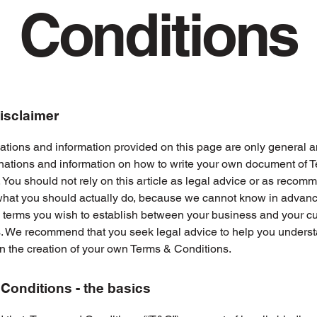
Conditions
disclaimer
tions and information provided on this page are only general a
anations and information on how to write your own document of 
 You should not rely on this article as legal advice or as recom
what you should actually do, because we cannot know in advan
c terms you wish to establish between your business and your 
s. We recommend that you seek legal advice to help you unders
in the creation of your own Terms & Conditions.
Conditions - the basics