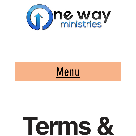
A Church and Its Ministries
Serving Christ in the Damascus, Virginia area
Menu
Terms &