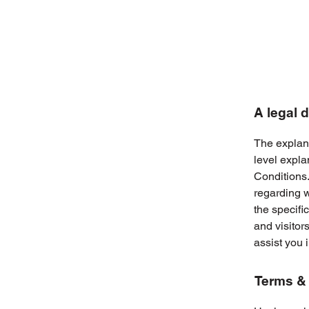
A legal 
The explana
level expl
Conditions.
regarding 
the specifi
and visitor
assist you 
Terms & 