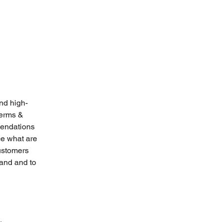
nd high-
Terms &
mendations
ce what are
customers
tand and to