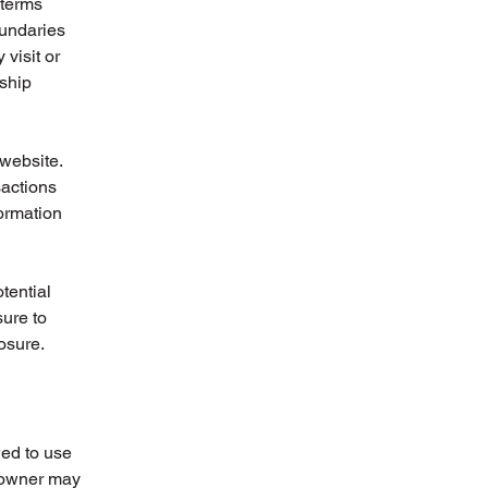
 terms
oundaries
 visit or
nship
website.
sactions
formation
tential
sure to
posure.
wed to use
e owner may